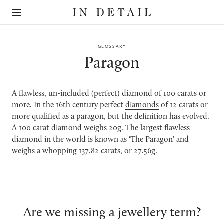
In
The
Detail
online
jewellery
destination
GLOSSARY
Paragon
A
flawless
, un-included (perfect)
diamond
of 100
carats
or
more. In the 16th century perfect
diamonds
of 12 carats or
more qualified as a paragon, but the definition has evolved.
A 100
carat
diamond weighs 20g. The largest flawless
diamond in the world is known as ‘The Paragon’ and
weighs a whopping 137.82 carats, or 27.56g.
Are we missing a jewellery term?