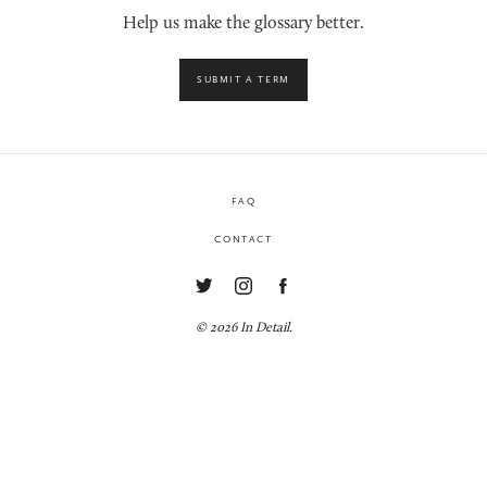
Help us make the glossary better.
SUBMIT A TERM
FAQ
CONTACT
© 2026 In Detail.