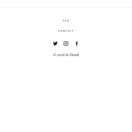
FAQ
CONTACT
© 2026 In Detail.