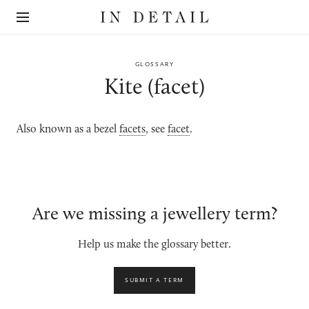
In
The
Detail
online
jewellery
destination
GLOSSARY
Kite (facet)
Also known as a bezel
facets
, see
facet
.
Are we missing a jewellery term?
Help us make the glossary better.
SUBMIT A TERM