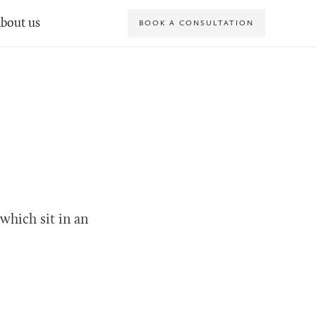
bout us
BOOK A CONSULTATION
which sit in an