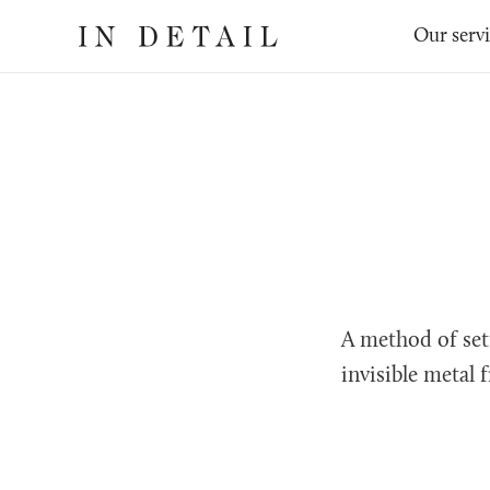
In
The
Our serv
Detail
online
jewellery
destination
A method of set
invisible metal