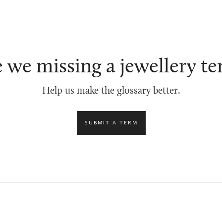
 we missing a jewellery t
Help us make the glossary better.
SUBMIT A TERM