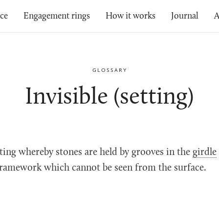
ice
Engagement rings
How it works
Journal
A
GLOSSARY
Invisible (setting)
ting whereby stones are held by grooves in the
girdle
 framework which cannot be seen from the surface.