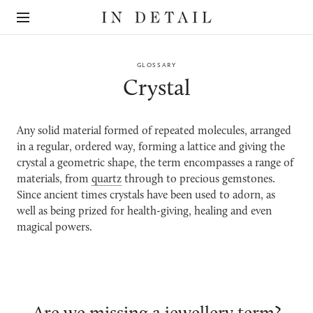
In
The
Detail
online
jewellery
destination
GLOSSARY
Crystal
Any solid material formed of repeated molecules, arranged
in a regular, ordered way, forming a lattice and giving the
crystal a geometric shape, the term
encompasses a range of
materials, from
quartz
through to precious gemstones.
Since ancient times crystals have been used to adorn, as
well as being prized for health-giving, healing and even
magical powers.