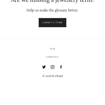
Are we missing a jewellery term?
Help us make the glossary better.
SUBMIT A TERM
FAQ
CONTACT
© 2026 In Detail.