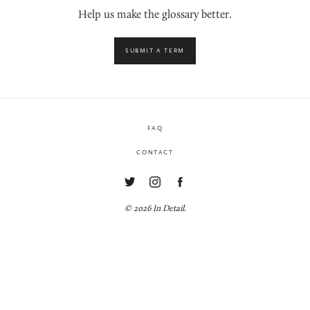
Help us make the glossary better.
SUBMIT A TERM
FAQ
CONTACT
© 2026 In Detail.