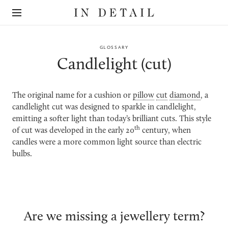
In
The
Detail
online
jewellery
destination
GLOSSARY
Candlelight (cut)
The original name for a cushion or
pillow
cut
diamond
, a
candlelight cut was designed to sparkle in candlelight,
emitting a softer light than today’s brilliant cuts. This style
th
of cut was developed in the early 20
century, when
candles were a more common light source than electric
bulbs.
Are we missing a jewellery term?