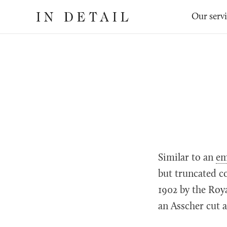
In
The
Our serv
Detail
online
jewellery
destination
Similar to an
em
but truncated co
1902 by the Roy
an Asscher cut a