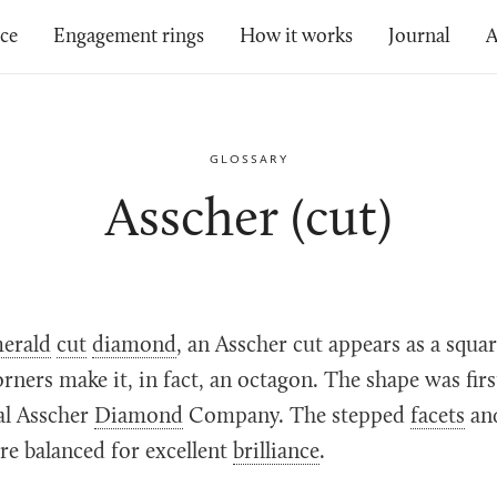
ice
Engagement rings
How it works
Journal
A
GLOSSARY
Asscher (cut)
erald
cut
diamond
, an Asscher cut appears as a squa
rners make it, in fact, an octagon. The shape was fir
al Asscher
Diamond
Company. The stepped
facets
an
re balanced for excellent
brilliance
.