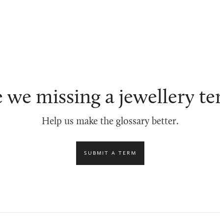
 we missing a jewellery t
Help us make the glossary better.
SUBMIT A TERM