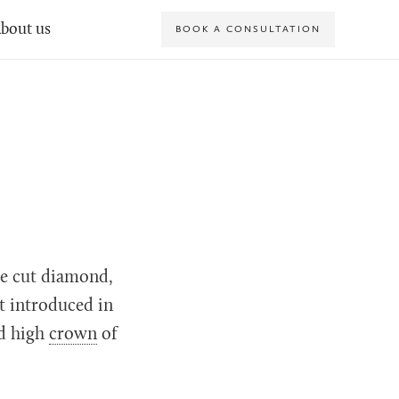
bout us
BOOK A CONSULTATION
re cut diamond,
st introduced in
d high
crown
of