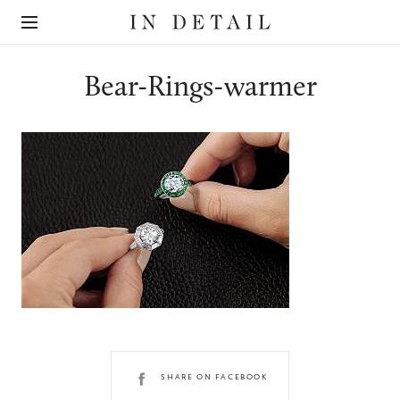
In
The
Detail
online
jewellery
destination
Bear-Rings-warmer
SHARE ON FACEBOOK