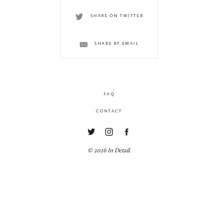
SHARE ON TWITTER
SHARE BY EMAIL
FAQ
CONTACT
© 2026 In Detail.